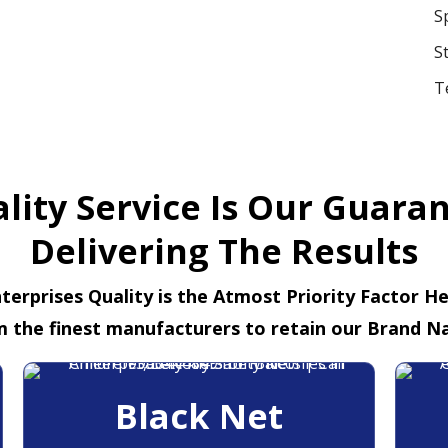
S
S
T
lity Service Is Our Guara
Delivering The Results
terprises Quality is the Atmost Priority Factor H
m the finest manufacturers to retain our Brand N
Black Net