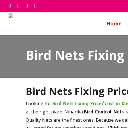
Skip
facebook
whatsapp
phone
email
to
main
Home
content
Bird Nets Fixing
Bird Nets Fixing Pri
Looking for
Bird Nets Fixing Price/Cost
in Ku
at the right place. Niharika
Bird Control Nets 
Quality Nets are the finest ones. Because we de