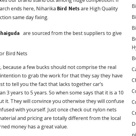
akes our brand stand out among huge competition. If
B
earch ends here, Niharika
are High Quality
Bird Nets
B
ction same day fixing.
B
are sourced from the best suppliers to give
Kushaiguda
B
H
B
r, because a few bucks should not comprise the real
C
e intention to grab the work for that they say they have
C
 to tell you the fact that lacks together car’s
C
 3 years to 5 years. So when some says that it is a 10
 it. They will convince you otherwise they will confuse
C
onfused with yourself. Just once check out nylon nets
C
terial and pricing are totally different from the local
D
rned money has a great value.
p