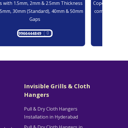
 with 1.5mm, 2mm & 2.5mm Thickness
Copolymer Monof
25mm, 30mm (Standard), 40mm & 50mm
comes at 0.7mm
Gaps
9966444849
9
Invisible Grills & Cloth
Hangers
Pull & Dry Cloth Hangers
Installation in Hyderabad
Pull & Dry Cloth Hangers in