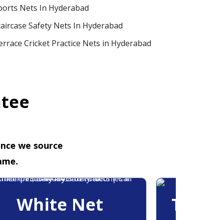
ports Nets In Hyderabad
taircase Safety Nets In Hyderabad
errace Cricket Practice Nets in Hyderabad
ntee
ence we source
ame.
White Net
Trans