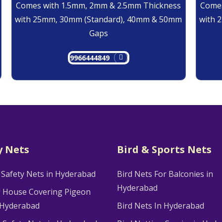
Comes with 1.5mm, 2mm & 2.5mm Thickness
Comes
with 25mm, 30mm (Standard), 40mm & 50mm
with 
Gaps
9966444849
y Nets
Bird & Sports Nets
 Safety Nets in Hyderabad
Bird Nets For Balconies in
Hyderabad
g House Covering Pigeon
 Hyderabad
Bird Nets In Hyderabad