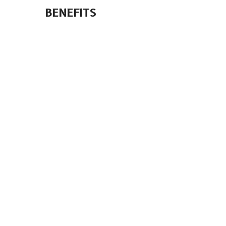
BENEFITS