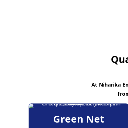
Qua
At Niharika En
fro
Green Net