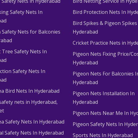
g Safety Nets in Hyderabad
Bird Netting Service in Hyd
king Safety Nets In
Bird Protection Nets In Hyd
bad
Bird Spikes & Pigeon Spikes
 Safety Nets for Balconies
Hyderabad
rabad
Cricket Practice Nets in Hy
 Tree Safety Nets In
Pigeon Nets Fixing Price/Cos
bad
Hyderabad
ction Safety Nets In
Pigeon Nets For Balconies I
bad
Hyderabad
ea Bird Nets In Hyderabad
Pigeon Nets Installation In
afety nets in Hyderabad​,
Hyderabad
et
Pigeon Nets Near Me In Hy
ea Safety Nets In Hyderabad
Pigeon Safety Nets In Hyde
ial Safety Nets In Hyderabad
Sports Nets In Hyderabad