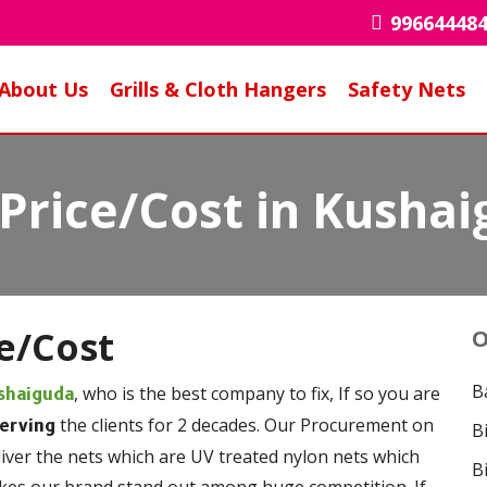
99664448
About Us
Grills & Cloth Hangers
Safety Nets
 Price/Cost in Kusha
ce/Cost
O
B
, who is the best company to fix, If so you are
shaiguda
the clients for 2 decades. Our Procurement on
serving
B
liver the nets which are UV treated nylon nets which
B