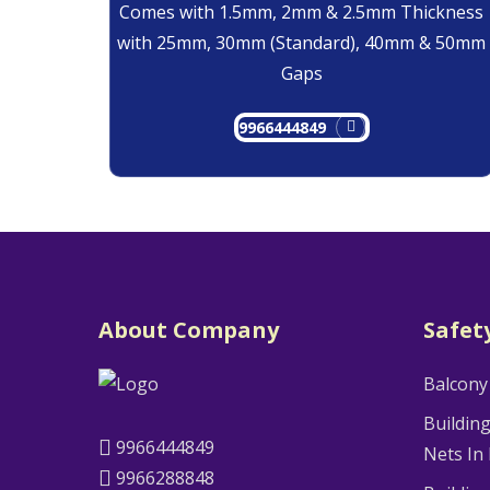
Comes with 1.5mm, 2mm & 2.5mm Thickness
with 25mm, 30mm (Standard), 40mm & 50mm
Gaps
9966444849
About Company
Safet
Balcony
Buildin
9966444849
Nets In
9966288848