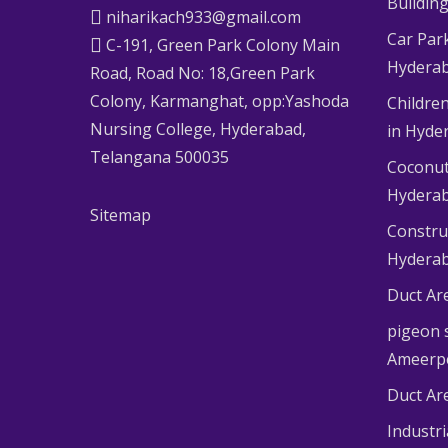
Buildin
niharikach933@gmail.com
Car Par
C-191, Green Park Colony Main
Hydera
Road, Road No: 18,Green Park
Colony, Karmanghat, opp:Yashoda
Children
Nursing College, Hyderabad,
in Hyde
Telangana 500035
Coconut
Hydera
Sitemap
Constru
Hydera
Duct Ar
pigeon s
Ameerp
Duct Ar
Industr