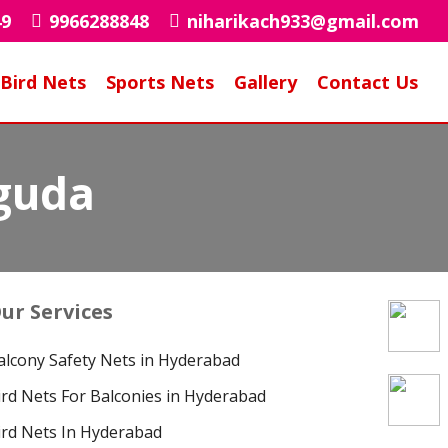
49
9966288848
niharikach933@gmail.com
Bird Nets
Sports Nets
Gallery
Contact Us
iguda
ur Services
alcony Safety Nets in Hyderabad
ird Nets For Balconies in Hyderabad
ird Nets In Hyderabad