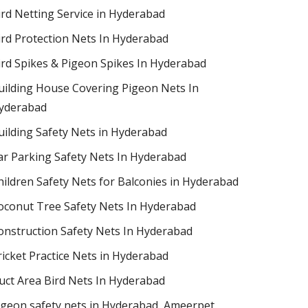
ird Netting Service in Hyderabad
ird Protection Nets In Hyderabad
ird Spikes & Pigeon Spikes In Hyderabad
uilding House Covering Pigeon Nets In
yderabad
uilding Safety Nets in Hyderabad
ar Parking Safety Nets In Hyderabad
hildren Safety Nets for Balconies in Hyderabad
oconut Tree Safety Nets In Hyderabad
onstruction Safety Nets In Hyderabad
ricket Practice Nets in Hyderabad
uct Area Bird Nets In Hyderabad
igeon safety nets in Hyderabad​, Ameerpet