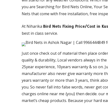
will stand for any weather conditions. Which m
you are Searching for Bird Nets Online, Your S
Nets that come with free installation, free inspe
At Niharika
Bird Nets Fixing Price/Cost in 
best in class service.
Just once check out of material then place orde
quality & durability, Local vendors always in th
25year experience, 10years warranty & so on. Just
manufacturer also never give warranty more than
years warranty or more than 3 years, think about
you. So never fall into false words, never get c
charges online near me {you} then decide. our ma
market’s cheap products. Because your hard ea