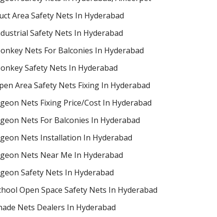
uct Area Safety Nets In Hyderabad
ndustrial Safety Nets In Hyderabad
onkey Nets For Balconies In Hyderabad
onkey Safety Nets In Hyderabad
pen Area Safety Nets Fixing In Hyderabad
igeon Nets Fixing Price/Cost In Hyderabad
igeon Nets For Balconies In Hyderabad
igeon Nets Installation In Hyderabad
igeon Nets Near Me In Hyderabad
igeon Safety Nets In Hyderabad
chool Open Space Safety Nets In Hyderabad
hade Nets Dealers In Hyderabad