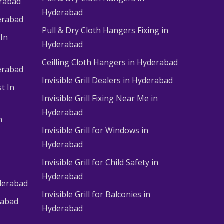
erabad
Hyderabad
erabad
Pull & Dry Cloth Hangers Fixing in
 In
Hyderabad
Ceilling Cloth Hangers in Hyderabad
derabad
Invisible Grill Dealers in Hyderabad
t In
Invisible Grill Fixing Near Me in
Hyderabad
n
Invisible Grill for Windows in
Hyderabad
Invisible Grill for Child Safety in
Hyderabad
derabad
Invisible Grill for Balconies in
rabad
Hyderabad