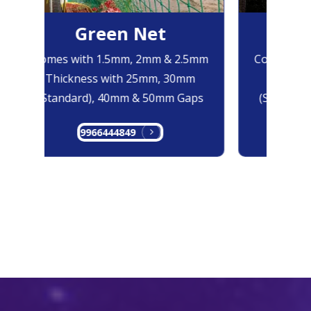
Green Net
Bl
Comes with 1.5mm, 2mm & 2.5mm
Comes with
Thickness with 25mm, 30mm
Thicknes
(Standard), 40mm & 50mm Gaps
(Standard)
9966444849
996