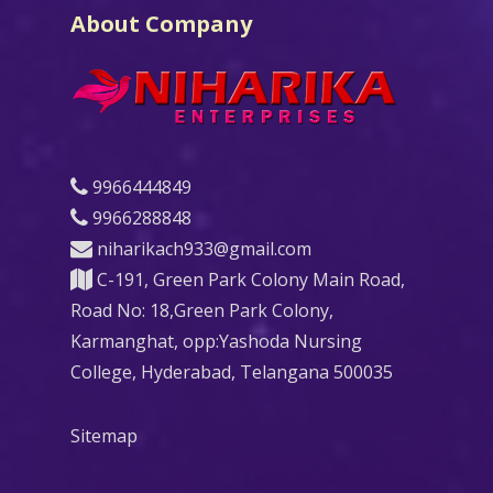
About Company
9966444849
9966288848
niharikach933@gmail.com
C-191, Green Park Colony Main Road,
Road No: 18,Green Park Colony,
Karmanghat, opp:Yashoda Nursing
College, Hyderabad, Telangana 500035
Sitemap