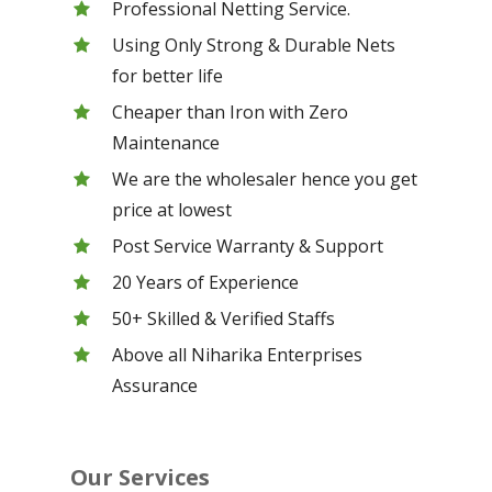
Professional Netting Service.
Using Only Strong & Durable Nets
for better life
Cheaper than Iron with Zero
Maintenance
We are the wholesaler hence you get
price at lowest
Post Service Warranty & Support
20 Years of Experience
50+ Skilled & Verified Staffs
Above all Niharika Enterprises
Assurance
Our Services