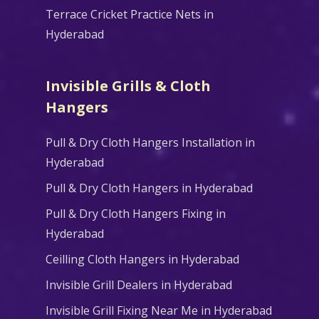
Terrace Cricket Practice Nets in
Hyderabad
Invisible Grills & Cloth
Hangers
Pull & Dry Cloth Hangers Installation in
Hyderabad
Pull & Dry Cloth Hangers in Hyderabad
Pull & Dry Cloth Hangers Fixing in
Hyderabad
Ceilling Cloth Hangers in Hyderabad
Invisible Grill Dealers in Hyderabad
Invisible Grill Fixing Near Me in Hyderabad