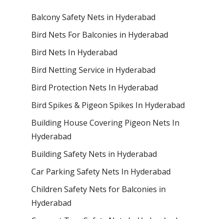
Balcony Safety Nets in Hyderabad
Bird Nets For Balconies in Hyderabad
Bird Nets In Hyderabad
Bird Netting Service in Hyderabad
Bird Protection Nets In Hyderabad
Bird Spikes & Pigeon Spikes In Hyderabad
Building House Covering Pigeon Nets In
Hyderabad
Building Safety Nets in Hyderabad
Car Parking Safety Nets In Hyderabad
Children Safety Nets for Balconies in
Hyderabad