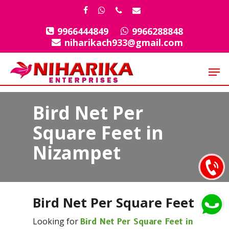
Skip
facebook
whatsapp
phone
email
to
9966444849
9966288848
Close
main
niharikach933@gmail.com
Menu
content
Men
Bird Net Per
Square Feet in
Nizampet
Bird Net Per Square Feet
Looking for
Bird Net Per Square Feet in