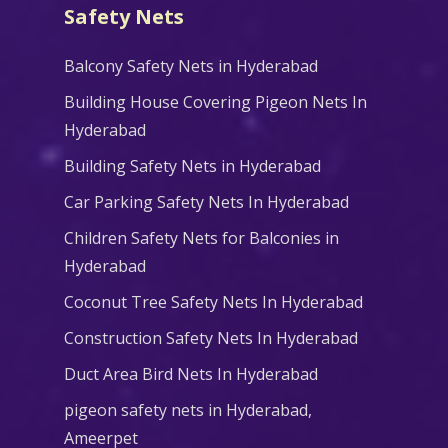
Safety Nets
Balcony Safety Nets in Hyderabad
Building House Covering Pigeon Nets In
Hyderabad
Building Safety Nets in Hyderabad
Car Parking Safety Nets In Hyderabad
Children Safety Nets for Balconies in
Hyderabad
Coconut Tree Safety Nets In Hyderabad
Construction Safety Nets In Hyderabad
Duct Area Bird Nets In Hyderabad
pigeon safety nets in Hyderabad​,
Ameerpet