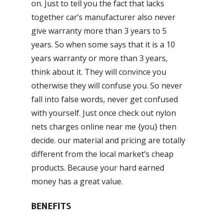
on. Just to tell you the fact that lacks
together car’s manufacturer also never
give warranty more than 3 years to 5
years. So when some says that it is a 10
years warranty or more than 3 years,
think about it. They will convince you
otherwise they will confuse you. So never
fall into false words, never get confused
with yourself. Just once check out nylon
nets charges online near me {you} then
decide. our material and pricing are totally
different from the local market’s cheap
products. Because your hard earned
money has a great value.
BENEFITS