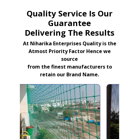
Quality Service Is Our
Guarantee
Delivering The Results
At Niharika Enterprises Quality is the
Atmost Priority Factor Hence we
source
from the finest manufacturers to
retain our Brand Name.