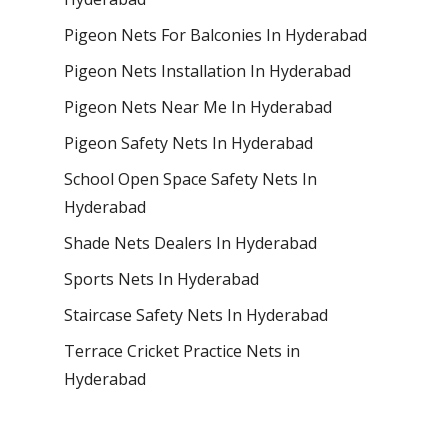
Pigeon Nets For Balconies In Hyderabad
Pigeon Nets Installation In Hyderabad
Pigeon Nets Near Me In Hyderabad
Pigeon Safety Nets In Hyderabad
School Open Space Safety Nets In
Hyderabad
Shade Nets Dealers In Hyderabad
Sports Nets In Hyderabad
Staircase Safety Nets In Hyderabad
Terrace Cricket Practice Nets in
Hyderabad