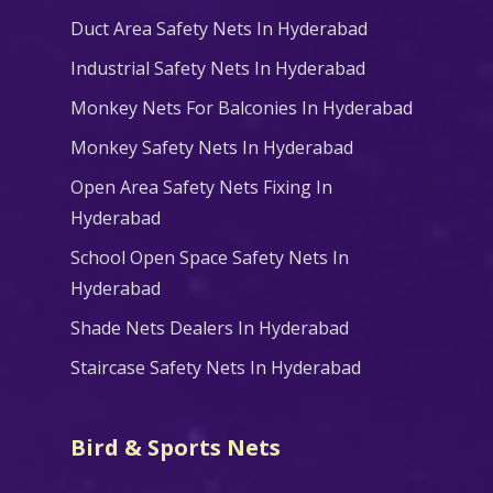
Duct Area Safety Nets In Hyderabad
Industrial Safety Nets In Hyderabad
Monkey Nets For Balconies In Hyderabad
Monkey Safety Nets In Hyderabad
Open Area Safety Nets Fixing In
Hyderabad
School Open Space Safety Nets In
Hyderabad
Shade Nets Dealers In Hyderabad
Staircase Safety Nets In Hyderabad
Bird & Sports Nets