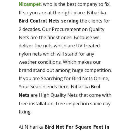
, who is the best company to fix,
Nizampet
If so you are at the right place. Niharika
the clients for
Bird Control Nets serving
2 decades. Our Procurement on Quality
Nets are the finest ones. Because we
deliver the nets which are UV treated
nylon nets which will stand for any
weather conditions. Which makes our
brand stand out among huge competition.
If you are Searching for Bird Nets Online,
Your Search ends here, Niharika
Bird
are High Quality Nets that come with
Nets
free installation, free inspection same day
fixing.
At Niharika
Bird Net Per Square Feet in