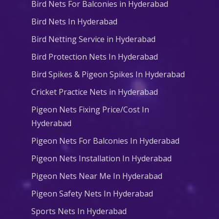
Bird Nets For Balconies in Hyderabad
Bird Nets In Hyderabad
Bird Netting Service in Hyderabad
Bird Protection Nets In Hyderabad
Bird Spikes & Pigeon Spikes In Hyderabad
Cricket Practice Nets in Hyderabad
Pigeon Nets Fixing Price/Cost In
Hyderabad
Pigeon Nets For Balconies In Hyderabad
Pigeon Nets Installation In Hyderabad
Pigeon Nets Near Me In Hyderabad
Pigeon Safety Nets In Hyderabad
Sports Nets In Hyderabad