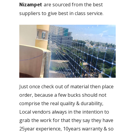
are sourced from the best
Nizampet
suppliers to give best in class service.
Just once check out of material then place
order, because a few bucks should not
comprise the real quality & durability,
Local vendors always in the intention to
grab the work for that they say they have
25year experience, 10years warranty & so