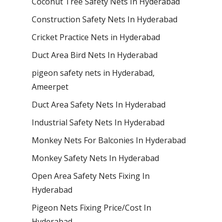
Coconut Tree Safety Nets In Hyderabad
Construction Safety Nets In Hyderabad
Cricket Practice Nets in Hyderabad
Duct Area Bird Nets In Hyderabad
pigeon safety nets in Hyderabad​,
Ameerpet
Duct Area Safety Nets In Hyderabad
Industrial Safety Nets In Hyderabad
Monkey Nets For Balconies In Hyderabad
Monkey Safety Nets In Hyderabad
Open Area Safety Nets Fixing In
Hyderabad
Pigeon Nets Fixing Price/Cost In
Hyderabad