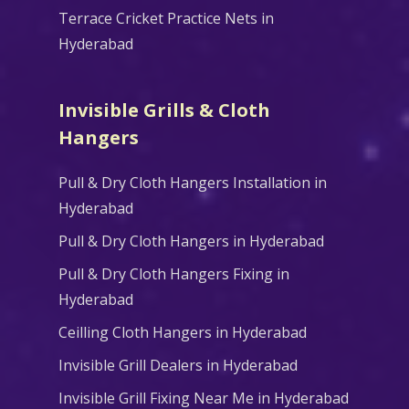
Terrace Cricket Practice Nets in
Hyderabad
Invisible Grills & Cloth
Hangers
Pull & Dry Cloth Hangers Installation in
Hyderabad
Pull & Dry Cloth Hangers in Hyderabad
Pull & Dry Cloth Hangers Fixing in
Hyderabad
Ceilling Cloth Hangers in Hyderabad
Invisible Grill Dealers in Hyderabad
Invisible Grill Fixing Near Me in Hyderabad