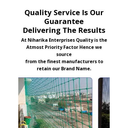
Quality Service Is Our
Guarantee
Delivering The Results
At Niharika Enterprises Quality is the
Atmost Priority Factor Hence we
source
from the finest manufacturers to
retain our Brand Name.