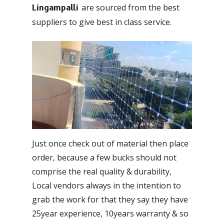
are sourced from the best
Lingampalli
suppliers to give best in class service.
Just once check out of material then place
order, because a few bucks should not
comprise the real quality & durability,
Local vendors always in the intention to
grab the work for that they say they have
25year experience, 10years warranty & so