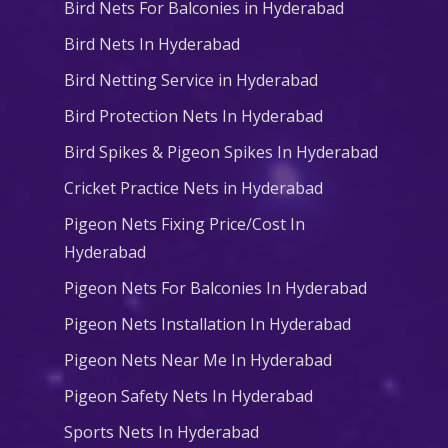
Bird Nets For Balconies in Hyderabad
Bird Nets In Hyderabad
Bird Netting Service in Hyderabad
Bird Protection Nets In Hyderabad
Bird Spikes & Pigeon Spikes In Hyderabad
Cricket Practice Nets in Hyderabad
Pigeon Nets Fixing Price/Cost In
Hyderabad
Pigeon Nets For Balconies In Hyderabad
Pigeon Nets Installation In Hyderabad
Pigeon Nets Near Me In Hyderabad
Pigeon Safety Nets In Hyderabad
Sports Nets In Hyderabad