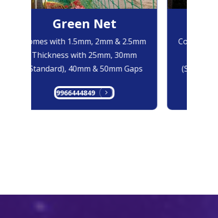
Green Net
Bl
Comes with 1.5mm, 2mm & 2.5mm
Comes with
Thickness with 25mm, 30mm
Thicknes
(Standard), 40mm & 50mm Gaps
(Standard)
9966444849
996