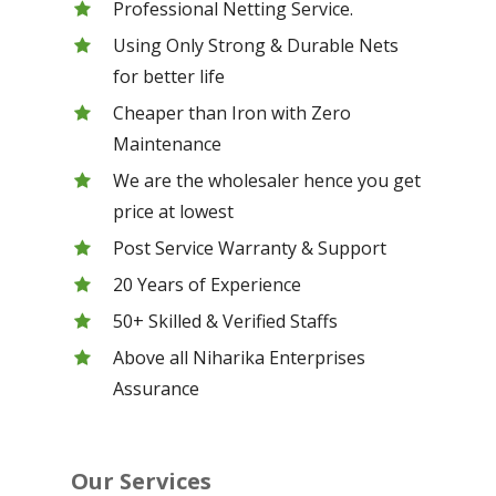
Professional Netting Service.
Using Only Strong & Durable Nets
for better life
Cheaper than Iron with Zero
Maintenance
We are the wholesaler hence you get
price at lowest
Post Service Warranty & Support
20 Years of Experience
50+ Skilled & Verified Staffs
Above all Niharika Enterprises
Assurance
Our Services