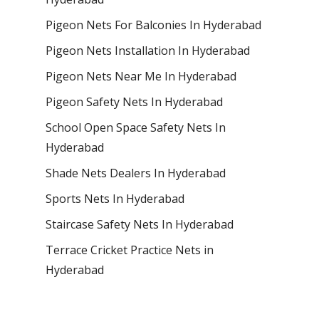
Pigeon Nets For Balconies In Hyderabad
Pigeon Nets Installation In Hyderabad
Pigeon Nets Near Me In Hyderabad
Pigeon Safety Nets In Hyderabad
School Open Space Safety Nets In
Hyderabad
Shade Nets Dealers In Hyderabad
Sports Nets In Hyderabad
Staircase Safety Nets In Hyderabad
Terrace Cricket Practice Nets in
Hyderabad