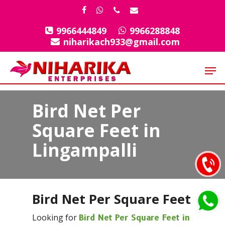
Skip
facebook
whatsapp
phone
email
to
9966444849
9966288848
Close
main
niharikach933@gmail.com
Menu
content
Men
Bird Net Per
Square Feet in
Lingampalli
Bird Net Per Square Feet
Looking for
Bird Net Per Square Feet in