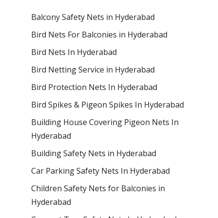
Balcony Safety Nets in Hyderabad
Bird Nets For Balconies in Hyderabad
Bird Nets In Hyderabad
Bird Netting Service in Hyderabad
Bird Protection Nets In Hyderabad
Bird Spikes & Pigeon Spikes In Hyderabad
Building House Covering Pigeon Nets In
Hyderabad
Building Safety Nets in Hyderabad
Car Parking Safety Nets In Hyderabad
Children Safety Nets for Balconies in
Hyderabad