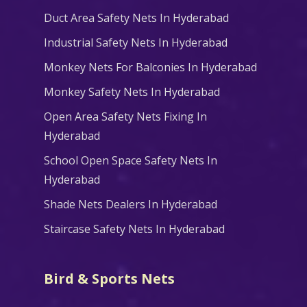
Duct Area Safety Nets In Hyderabad
Industrial Safety Nets In Hyderabad
Monkey Nets For Balconies In Hyderabad
Monkey Safety Nets In Hyderabad
Open Area Safety Nets Fixing In
Hyderabad
School Open Space Safety Nets In
Hyderabad
Shade Nets Dealers In Hyderabad
Staircase Safety Nets In Hyderabad
Bird & Sports Nets