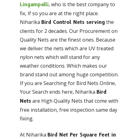
, who is the best company to
Lingampalli
fix, If so you are at the right place.
Niharika
the
Bird Control Nets serving
clients for 2 decades. Our Procurement on
Quality Nets are the finest ones. Because
we deliver the nets which are UV treated
nylon nets which will stand for any
weather conditions. Which makes our
brand stand out among huge competition.
If you are Searching for Bird Nets Online,
Your Search ends here, Niharika
Bird
are High Quality Nets that come with
Nets
free installation, free inspection same day
fixing.
At Niharika
Bird Net Per Square Feet in