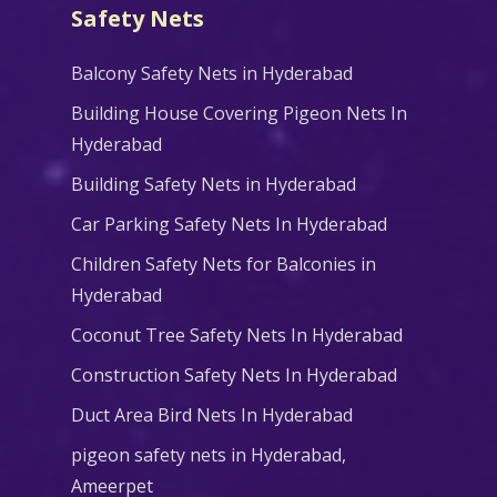
Safety Nets
Balcony Safety Nets in Hyderabad
Building House Covering Pigeon Nets In
Hyderabad
Building Safety Nets in Hyderabad
Car Parking Safety Nets In Hyderabad
Children Safety Nets for Balconies in
Hyderabad
Coconut Tree Safety Nets In Hyderabad
Construction Safety Nets In Hyderabad
Duct Area Bird Nets In Hyderabad
pigeon safety nets in Hyderabad​,
Ameerpet