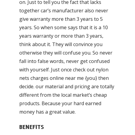
on. Just to tell you the fact that lacks
together car’s manufacturer also never
give warranty more than 3 years to 5
years. So when some says that it is a 10
years warranty or more than 3 years,
think about it. They will convince you
otherwise they will confuse you. So never
fall into false words, never get confused
with yourself. Just once check out nylon
nets charges online near me {you} then
decide. our material and pricing are totally
different from the local market’s cheap
products. Because your hard earned
money has a great value.
BENEFITS