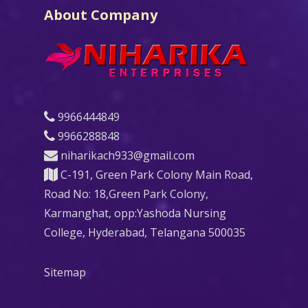
About Company
9966444849
9966288848
niharikach933@gmail.com
C-191, Green Park Colony Main Road,
Road No: 18,Green Park Colony,
Karmanghat, opp:Yashoda Nursing
College, Hyderabad, Telangana 500035
Sitemap