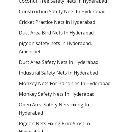
Coconut Tree Safety Nets In Hyderabad
Construction Safety Nets In Hyderabad
Cricket Practice Nets in Hyderabad
Duct Area Bird Nets In Hyderabad
pigeon safety nets in Hyderabad​,
Ameerpet
Duct Area Safety Nets In Hyderabad
Industrial Safety Nets In Hyderabad
Monkey Nets For Balconies In Hyderabad
Monkey Safety Nets In Hyderabad
Open Area Safety Nets Fixing In
Hyderabad
Pigeon Nets Fixing Price/Cost In
Hyderabad