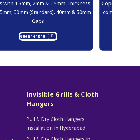
 with 1.5mm, 2mm & 2.5mm Thickness
Copolymer Monof
25mm, 30mm (Standard), 40mm & 50mm
comes at 0.7mm
Gaps
9966444849
9
Invisible Grills & Cloth
Hangers
Pull & Dry Cloth Hangers
Installation in Hyderabad
Pull & Dry Cloth Hangers in