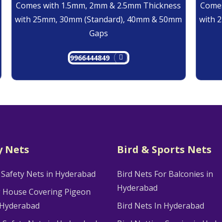
Comes with 1.5mm, 2mm & 2.5mm Thickness
Comes
with 25mm, 30mm (Standard), 40mm & 50mm
with 
Gaps
9966444849
y Nets
Bird & Sports Nets
 Safety Nets in Hyderabad
Bird Nets For Balconies in
Hyderabad
g House Covering Pigeon
 Hyderabad
Bird Nets In Hyderabad