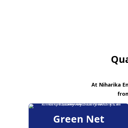
Qua
At Niharika En
fro
Green Net