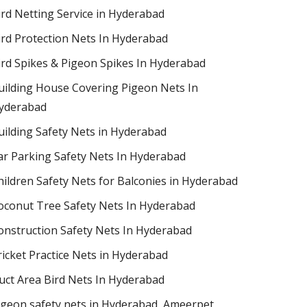
ird Netting Service in Hyderabad
ird Protection Nets In Hyderabad
ird Spikes & Pigeon Spikes In Hyderabad
uilding House Covering Pigeon Nets In
yderabad
uilding Safety Nets in Hyderabad
ar Parking Safety Nets In Hyderabad
hildren Safety Nets for Balconies in Hyderabad
oconut Tree Safety Nets In Hyderabad
onstruction Safety Nets In Hyderabad
ricket Practice Nets in Hyderabad
uct Area Bird Nets In Hyderabad
igeon safety nets in Hyderabad​, Ameerpet