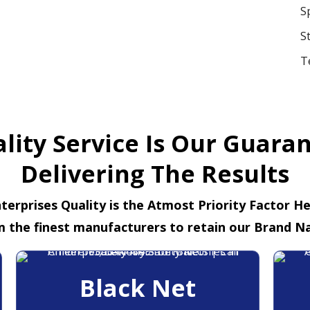
S
S
T
lity Service Is Our Guara
Delivering The Results
terprises Quality is the Atmost Priority Factor H
m the finest manufacturers to retain our Brand N
Black Net