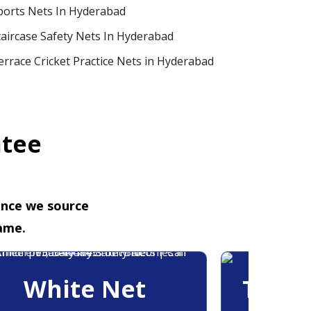
ports Nets In Hyderabad
taircase Safety Nets In Hyderabad
errace Cricket Practice Nets in Hyderabad
ntee
ence we source
ame.
White Net
Trans