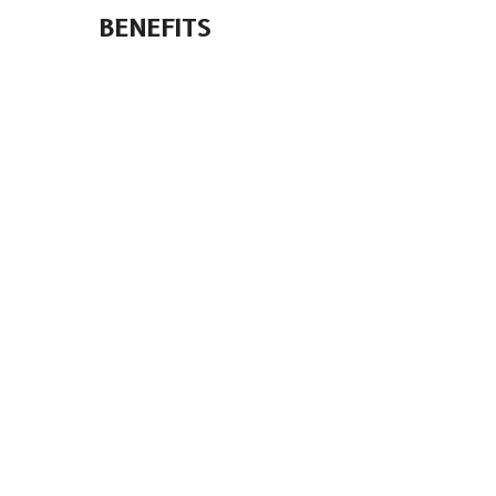
BENEFITS