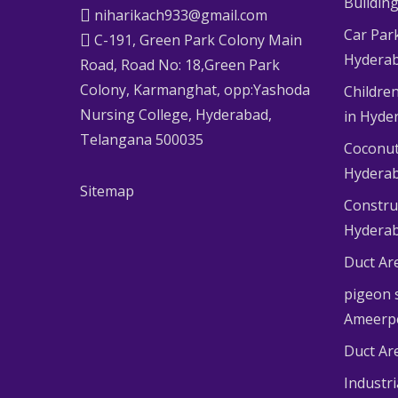
Buildin
niharikach933@gmail.com
Car Par
C-191, Green Park Colony Main
Hydera
Road, Road No: 18,Green Park
Colony, Karmanghat, opp:Yashoda
Children
Nursing College, Hyderabad,
in Hyde
Telangana 500035
Coconut
Hydera
Sitemap
Constru
Hydera
Duct Ar
pigeon s
Ameerp
Duct Ar
Industr