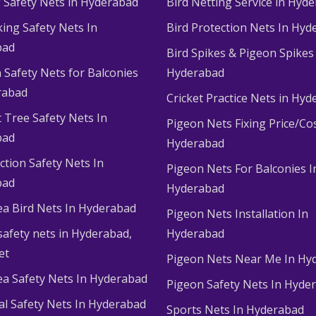
g Safety Nets in Hyderabad
Bird Netting Service in Hyd
king Safety Nets In
Bird Protection Nets In Hyd
bad
Bird Spikes & Pigeon Spikes
 Safety Nets for Balconies
Hyderabad
rabad
Cricket Practice Nets in Hy
 Tree Safety Nets In
Pigeon Nets Fixing Price/Cos
bad
Hyderabad
ction Safety Nets In
Pigeon Nets For Balconies I
bad
Hyderabad
ea Bird Nets In Hyderabad
Pigeon Nets Installation In
afety nets in Hyderabad​,
Hyderabad
et
Pigeon Nets Near Me In Hy
ea Safety Nets In Hyderabad
Pigeon Safety Nets In Hyde
ial Safety Nets In Hyderabad
Sports Nets In Hyderabad