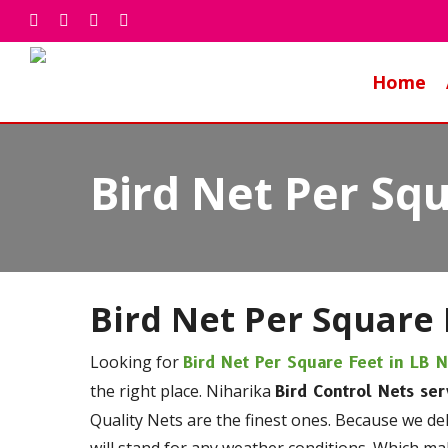
Skip
facebook
whatsapp
phone
email
to
main
Home
content
Bird Net Per Sq
Bird Net Per Square 
Looking for
Bird Net Per Square Feet in LB 
the right place. Niharika
Bird Control Nets ser
Quality Nets are the finest ones. Because we de