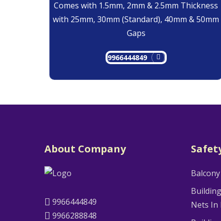
Comes with 1.5mm, 2mm & 2.5mm Thickness
with 25mm, 30mm (Standard), 40mm & 50mm
Gaps
9966444849
About Company
Safet
Balcony
Buildin
9966444849
Nets In
9966288848