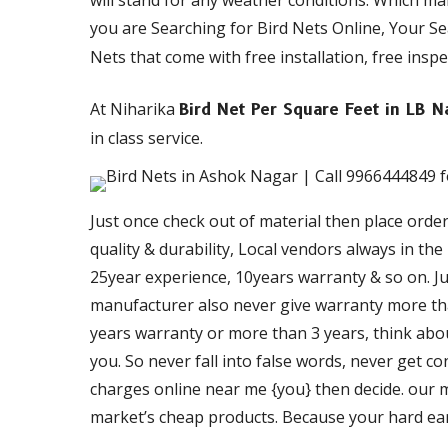
will stand for any weather conditions. Which m
you are Searching for Bird Nets Online, Your S
Nets that come with free installation, free inspe
At Niharika
Bird Net Per Square Feet in LB 
in class service.
Just once check out of material then place orde
quality & durability, Local vendors always in th
25year experience, 10years warranty & so on. Just
manufacturer also never give warranty more than
years warranty or more than 3 years, think about
you. So never fall into false words, never get c
charges online near me {you} then decide. our ma
market’s cheap products. Because your hard ea