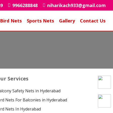
49
9966288848
niharikach933@gmail.com
Bird Nets
Sports Nets
Gallery
Contact Us
r
ur Services
alcony Safety Nets in Hyderabad
ird Nets For Balconies in Hyderabad
ird Nets In Hyderabad