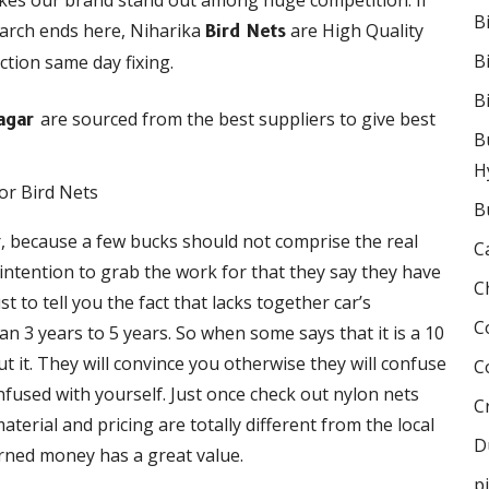
akes our brand stand out among huge competition. If
B
earch ends here, Niharika
are High Quality
Bird Nets
B
ction same day fixing.
B
are sourced from the best suppliers to give best
Nagar
B
H
B
r, because a few bucks should not comprise the real
C
e intention to grab the work for that they say they have
C
 to tell you the fact that lacks together car’s
C
 3 years to 5 years. So when some says that it is a 10
 it. They will convince you otherwise they will confuse
C
onfused with yourself. Just once check out nylon nets
C
terial and pricing are totally different from the local
D
rned money has a great value.
p