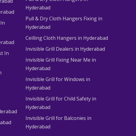
erabad
Hyderabad
erabad
Pull & Dry Cloth Hangers Fixing in
 In
Hyderabad
Ceilling Cloth Hangers in Hyderabad
derabad
Invisible Grill Dealers in Hyderabad
t In
Invisible Grill Fixing Near Me in
Hyderabad
n
Invisible Grill for Windows in
Hyderabad
Invisible Grill for Child Safety in
Hyderabad
derabad
Invisible Grill for Balconies in
rabad
Hyderabad