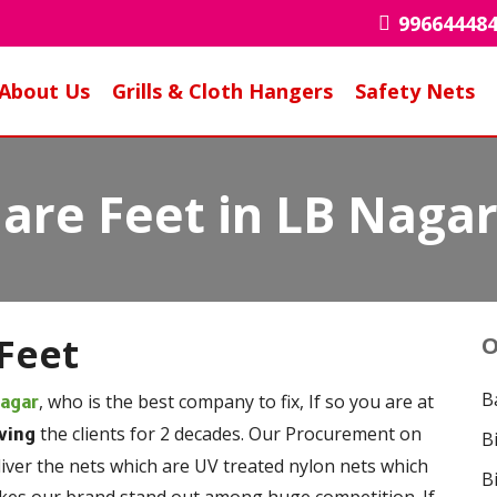
99664448
About Us
Grills & Cloth Hangers
Safety Nets
uare Feet in LB Naga
Feet
O
B
, who is the best company to fix, If so you are at
Nagar
the clients for 2 decades. Our Procurement on
ving
B
liver the nets which are UV treated nylon nets which
B