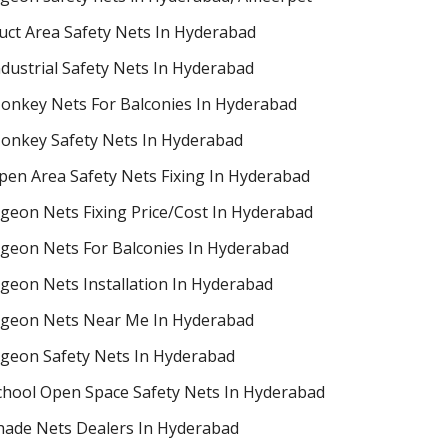
uct Area Safety Nets In Hyderabad
ndustrial Safety Nets In Hyderabad
onkey Nets For Balconies In Hyderabad
onkey Safety Nets In Hyderabad
pen Area Safety Nets Fixing In Hyderabad
igeon Nets Fixing Price/Cost In Hyderabad
igeon Nets For Balconies In Hyderabad
igeon Nets Installation In Hyderabad
igeon Nets Near Me In Hyderabad
igeon Safety Nets In Hyderabad
chool Open Space Safety Nets In Hyderabad
hade Nets Dealers In Hyderabad