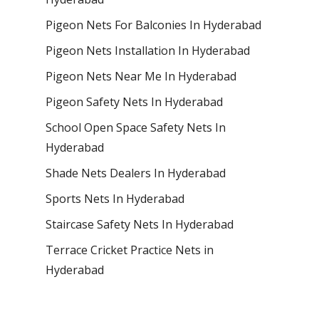
Pigeon Nets For Balconies In Hyderabad
Pigeon Nets Installation In Hyderabad
Pigeon Nets Near Me In Hyderabad
Pigeon Safety Nets In Hyderabad
School Open Space Safety Nets In
Hyderabad
Shade Nets Dealers In Hyderabad
Sports Nets In Hyderabad
Staircase Safety Nets In Hyderabad
Terrace Cricket Practice Nets in
Hyderabad