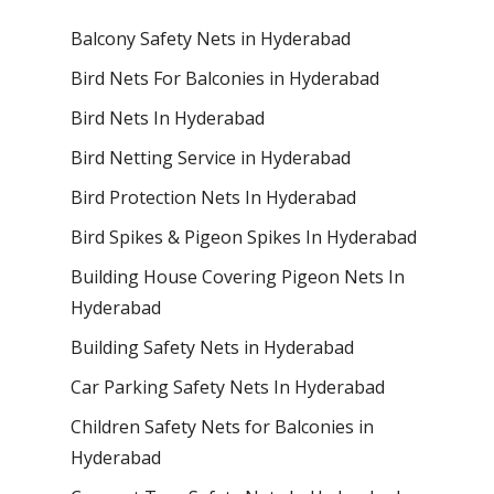
Balcony Safety Nets in Hyderabad
Bird Nets For Balconies in Hyderabad
Bird Nets In Hyderabad
Bird Netting Service in Hyderabad
Bird Protection Nets In Hyderabad
Bird Spikes & Pigeon Spikes In Hyderabad
Building House Covering Pigeon Nets In
Hyderabad
Building Safety Nets in Hyderabad
Car Parking Safety Nets In Hyderabad
Children Safety Nets for Balconies in
Hyderabad