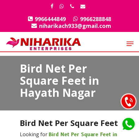
Skip
facebook
whatsapp
phone
email
to
9966444849
9966288848
Close
main
niharikach933@gmail.com
Menu
content
Men
Bird Net Per
Square Feet in
Hayath Nagar
Bird Net Per Square Feet
Looking for
Bird Net Per Square Feet in