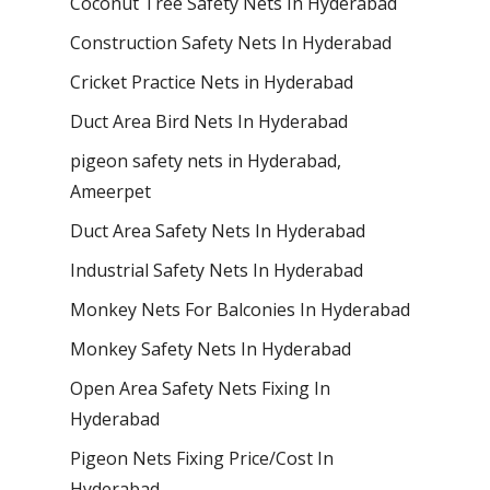
Coconut Tree Safety Nets In Hyderabad
Construction Safety Nets In Hyderabad
Cricket Practice Nets in Hyderabad
Duct Area Bird Nets In Hyderabad
pigeon safety nets in Hyderabad​,
Ameerpet
Duct Area Safety Nets In Hyderabad
Industrial Safety Nets In Hyderabad
Monkey Nets For Balconies In Hyderabad
Monkey Safety Nets In Hyderabad
Open Area Safety Nets Fixing In
Hyderabad
Pigeon Nets Fixing Price/Cost In
Hyderabad