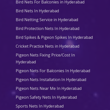
Bird Nets For Balconies in Hyderabad
Bird Nets In Hyderabad
Bird Netting Service in Hyderabad
Bird Protection Nets In Hyderabad
Bird Spikes & Pigeon Spikes In Hyderabad
Cricket Practice Nets in Hyderabad
Pigeon Nets Fixing Price/Cost In
Hyderabad
Pigeon Nets For Balconies In Hyderabad
Pigeon Nets Installation In Hyderabad
Pigeon Nets Near Me In Hyderabad
Pigeon Safety Nets In Hyderabad
Sports Nets In Hyderabad