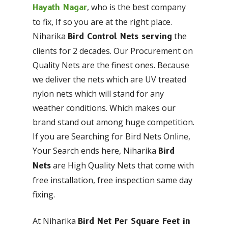
, who is the best company
Hayath Nagar
to fix, If so you are at the right place.
Niharika
the
Bird Control Nets serving
clients for 2 decades. Our Procurement on
Quality Nets are the finest ones. Because
we deliver the nets which are UV treated
nylon nets which will stand for any
weather conditions. Which makes our
brand stand out among huge competition.
If you are Searching for Bird Nets Online,
Your Search ends here, Niharika
Bird
are High Quality Nets that come with
Nets
free installation, free inspection same day
fixing.
At Niharika
Bird Net Per Square Feet in