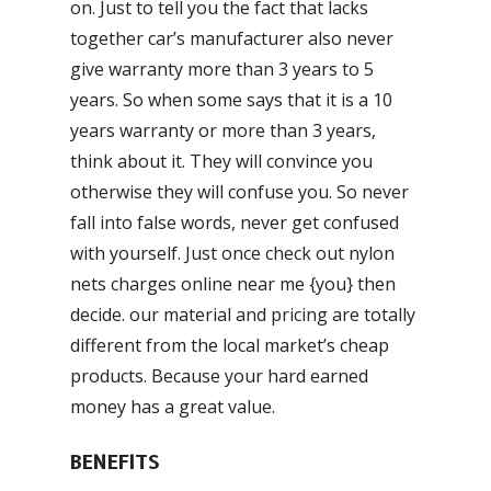
on. Just to tell you the fact that lacks
together car’s manufacturer also never
give warranty more than 3 years to 5
years. So when some says that it is a 10
years warranty or more than 3 years,
think about it. They will convince you
otherwise they will confuse you. So never
fall into false words, never get confused
with yourself. Just once check out nylon
nets charges online near me {you} then
decide. our material and pricing are totally
different from the local market’s cheap
products. Because your hard earned
money has a great value.
BENEFITS