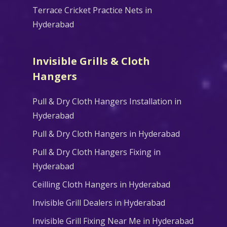
Terrace Cricket Practice Nets in
Hyderabad
Invisible Grills & Cloth
Hangers
Pull & Dry Cloth Hangers Installation in
Hyderabad
Pull & Dry Cloth Hangers in Hyderabad
Pull & Dry Cloth Hangers Fixing in
Hyderabad
Ceilling Cloth Hangers in Hyderabad
Invisible Grill Dealers in Hyderabad
Invisible Grill Fixing Near Me in Hyderabad