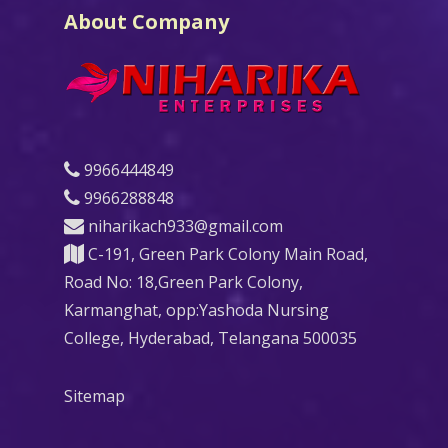
About Company
9966444849
9966288848
niharikach933@gmail.com
C-191, Green Park Colony Main Road,
Road No: 18,Green Park Colony,
Karmanghat, opp:Yashoda Nursing
College, Hyderabad, Telangana 500035
Sitemap