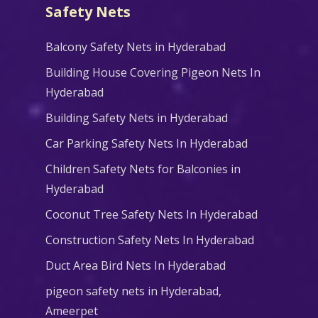
Safety Nets
Balcony Safety Nets in Hyderabad
Building House Covering Pigeon Nets In
Hyderabad
Building Safety Nets in Hyderabad
Car Parking Safety Nets In Hyderabad
Children Safety Nets for Balconies in
Hyderabad
Coconut Tree Safety Nets In Hyderabad
Construction Safety Nets In Hyderabad
Duct Area Bird Nets In Hyderabad
pigeon safety nets in Hyderabad​,
Ameerpet