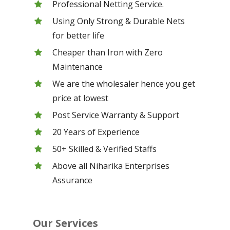
Professional Netting Service.
Using Only Strong & Durable Nets
for better life
Cheaper than Iron with Zero
Maintenance
We are the wholesaler hence you get
price at lowest
Post Service Warranty & Support
20 Years of Experience
50+ Skilled & Verified Staffs
Above all Niharika Enterprises
Assurance
Our Services