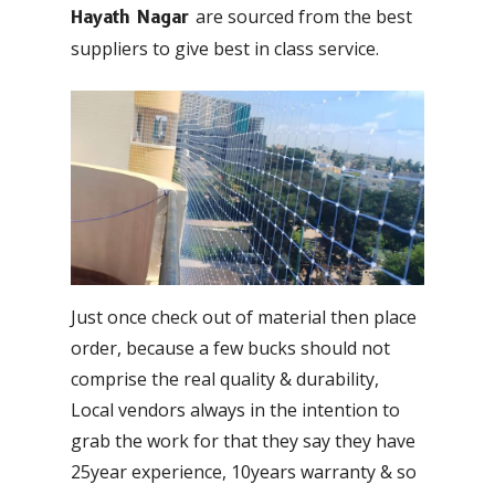
are sourced from the best
Hayath Nagar
suppliers to give best in class service.
Just once check out of material then place
order, because a few bucks should not
comprise the real quality & durability,
Local vendors always in the intention to
grab the work for that they say they have
25year experience, 10years warranty & so