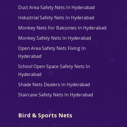
Duct Area Safety Nets In Hyderabad
Industrial Safety Nets In Hyderabad
Monkey Nets For Balconies In Hyderabad
Monkey Safety Nets In Hyderabad
Open Area Safety Nets Fixing In
Hyderabad
School Open Space Safety Nets In
Hyderabad
Shade Nets Dealers In Hyderabad
Staircase Safety Nets In Hyderabad
Bird & Sports Nets