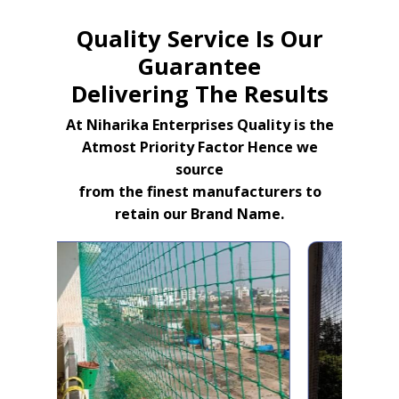
Quality Service Is Our
Guarantee
Delivering The Results
At Niharika Enterprises Quality is the
Atmost Priority Factor Hence we
source
from the finest manufacturers to
retain our Brand Name.