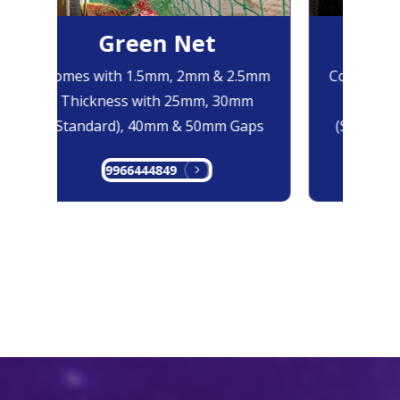
Green Net
B
Comes with 1.5mm, 2mm & 2.5mm
Comes with
Thickness with 25mm, 30mm
Thicknes
(Standard), 40mm & 50mm Gaps
(Standard
9966444849
99