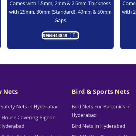
Comes with 1.5mm, 2mm & 2.5mm Thickness
Comes
with 25mm, 30mm (Standard), 40mm & 50mm
with 
Gaps
9966444849
y Nets
Bird & Sports Nets
 Safety Nets in Hyderabad
Bird Nets For Balconies in
Hyderabad
g House Covering Pigeon
 Hyderabad
Bird Nets In Hyderabad