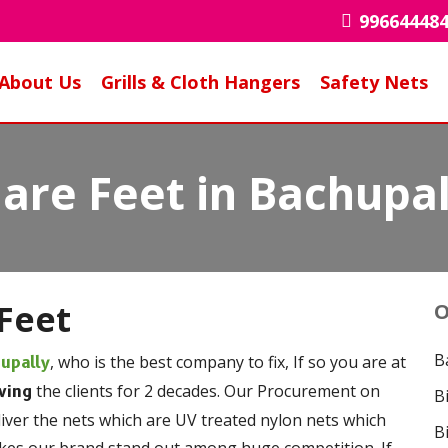
99664448
About Us
Grills & Cloth Hangers
Safety Nets
are Feet in Bachupal
Feet
O
B
, who is the best company to fix, If so you are at
hupally
the clients for 2 decades. Our Procurement on
ving
B
liver the nets which are UV treated nylon nets which
B