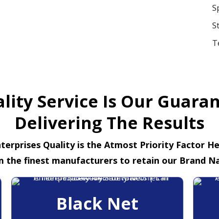
S
S
T
lity Service Is Our Guara
Delivering The Results
terprises Quality is the Atmost Priority Factor H
m the finest manufacturers to retain our Brand N
Black Net