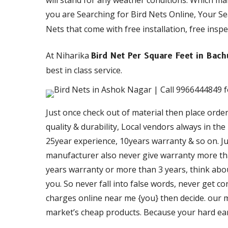
will stand for any weather conditions. Which m
you are Searching for Bird Nets Online, Your S
Nets that come with free installation, free inspe
At Niharika
Bird Net Per Square Feet in Bac
best in class service.
Just once check out of material then place orde
quality & durability, Local vendors always in th
25year experience, 10years warranty & so on. Just
manufacturer also never give warranty more than
years warranty or more than 3 years, think about
you. So never fall into false words, never get c
charges online near me {you} then decide. our ma
market’s cheap products. Because your hard ea