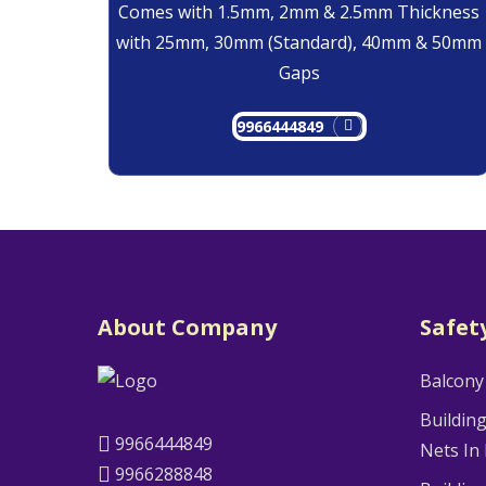
Comes with 1.5mm, 2mm & 2.5mm Thickness
with 25mm, 30mm (Standard), 40mm & 50mm
Gaps
9966444849
About Company
Safet
Balcony
Buildin
9966444849
Nets In
9966288848