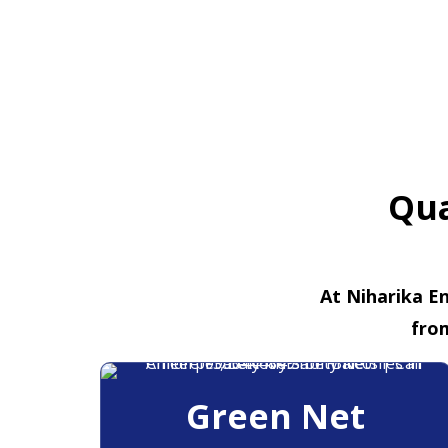
Qua
At Niharika En
fro
Green Net