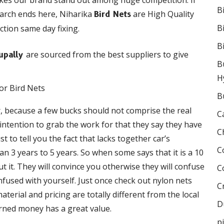
akes our brand stand out among huge competition. If
B
earch ends here, Niharika
are High Quality
Bird Nets
B
ction same day fixing.
B
are sourced from the best suppliers to give
hupally
B
H
B
r, because a few bucks should not comprise the real
C
e intention to grab the work for that they say they have
C
 to tell you the fact that lacks together car’s
C
 3 years to 5 years. So when some says that it is a 10
 it. They will convince you otherwise they will confuse
C
onfused with yourself. Just once check out nylon nets
C
terial and pricing are totally different from the local
D
rned money has a great value.
p