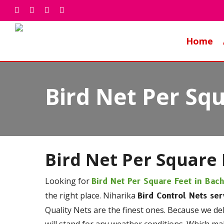
Skip
facebook
whatsapp
phone
email
to
main
Home
content
Bird Net Per Squ
Bird Net Per Square 
Looking for
Bird Net Per Square Feet in Bac
the right place. Niharika
Bird Control Nets ser
Quality Nets are the finest ones. Because we de