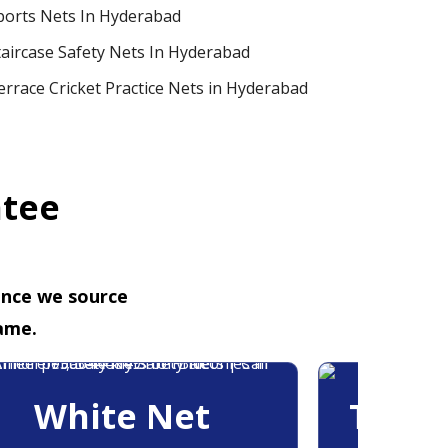
ports Nets In Hyderabad
taircase Safety Nets In Hyderabad
errace Cricket Practice Nets in Hyderabad
ntee
ence we source
ame.
White Net
Trans