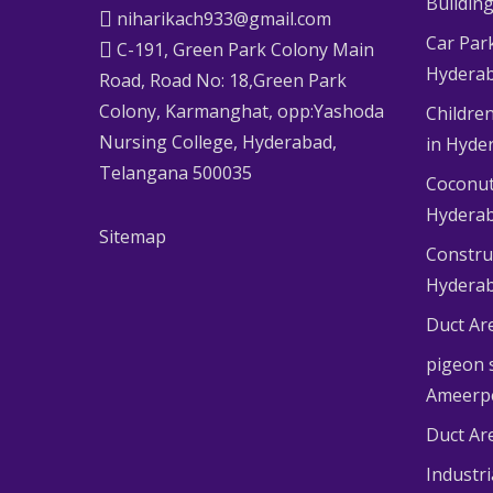
Buildin
niharikach933@gmail.com
Car Par
C-191, Green Park Colony Main
Hydera
Road, Road No: 18,Green Park
Colony, Karmanghat, opp:Yashoda
Children
Nursing College, Hyderabad,
in Hyde
Telangana 500035
Coconut
Hydera
Sitemap
Constru
Hydera
Duct Ar
pigeon s
Ameerp
Duct Ar
Industr