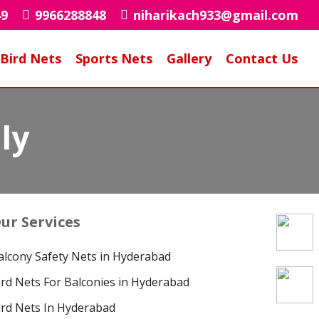
49
9966288848
niharikach933@gmail.com
Bird Nets
Sports Nets
Gallery
Contact Us
ly
ur Services
alcony Safety Nets in Hyderabad
ird Nets For Balconies in Hyderabad
ird Nets In Hyderabad