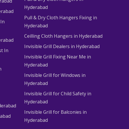
erabad
Hyderabad
erabad
Pull & Dry Cloth Hangers Fixing in
 In
Hyderabad
Ceilling Cloth Hangers in Hyderabad
derabad
Invisible Grill Dealers in Hyderabad
t In
Invisible Grill Fixing Near Me in
Hyderabad
n
Invisible Grill for Windows in
Hyderabad
Invisible Grill for Child Safety in
Hyderabad
derabad
Invisible Grill for Balconies in
rabad
Hyderabad