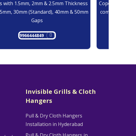
 with 1.5mm, 2mm & 2.5mm Thickness
Copolymer Monof
25mm, 30mm (Standard), 40mm & 50mm
comes at 0.7mm
Gaps
9966444849
9
Invisible Grills & Cloth
Hangers
Pull & Dry Cloth Hangers
Installation in Hyderabad
Pull & Dry Cloth Hangers in