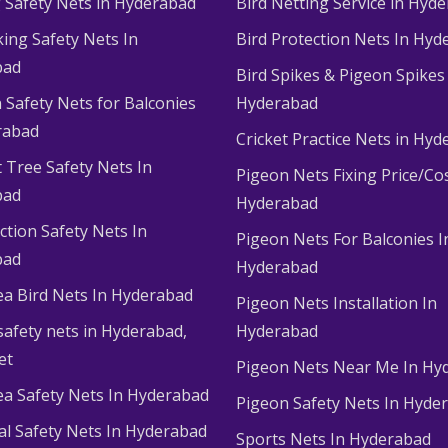
g Safety Nets in Hyderabad
Bird Netting Service in Hyd
king Safety Nets In
Bird Protection Nets In Hyd
bad
Bird Spikes & Pigeon Spikes
 Safety Nets for Balconies
Hyderabad
rabad
Cricket Practice Nets in Hy
 Tree Safety Nets In
Pigeon Nets Fixing Price/Cos
bad
Hyderabad
ction Safety Nets In
Pigeon Nets For Balconies I
bad
Hyderabad
ea Bird Nets In Hyderabad
Pigeon Nets Installation In
afety nets in Hyderabad​,
Hyderabad
et
Pigeon Nets Near Me In Hy
ea Safety Nets In Hyderabad
Pigeon Safety Nets In Hyde
ial Safety Nets In Hyderabad
Sports Nets In Hyderabad