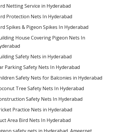
ird Netting Service in Hyderabad
ird Protection Nets In Hyderabad
ird Spikes & Pigeon Spikes In Hyderabad
uilding House Covering Pigeon Nets In
yderabad
uilding Safety Nets in Hyderabad
ar Parking Safety Nets In Hyderabad
hildren Safety Nets for Balconies in Hyderabad
oconut Tree Safety Nets In Hyderabad
onstruction Safety Nets In Hyderabad
ricket Practice Nets in Hyderabad
uct Area Bird Nets In Hyderabad
igeon safety nets in Hyderabad​, Ameerpet