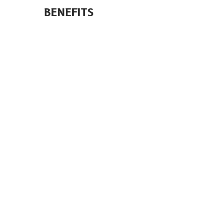
BENEFITS