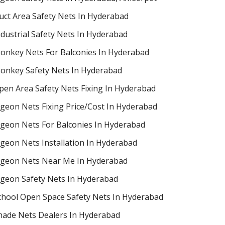
uct Area Safety Nets In Hyderabad
ndustrial Safety Nets In Hyderabad
onkey Nets For Balconies In Hyderabad
onkey Safety Nets In Hyderabad
pen Area Safety Nets Fixing In Hyderabad
igeon Nets Fixing Price/Cost In Hyderabad
igeon Nets For Balconies In Hyderabad
igeon Nets Installation In Hyderabad
igeon Nets Near Me In Hyderabad
igeon Safety Nets In Hyderabad
chool Open Space Safety Nets In Hyderabad
hade Nets Dealers In Hyderabad